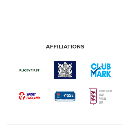
AFFILIATIONS