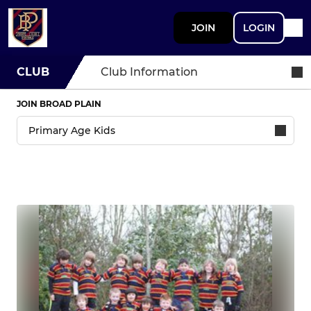
JOIN
LOGIN
CLUB
Club Information
JOIN BROAD PLAIN