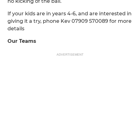
no kicking of the ball.
If your kids are in years 4-6, and are interested in
giving it a try, phone Kev 07909 570089 for more
details
Our Teams
ADVERTISEMENT