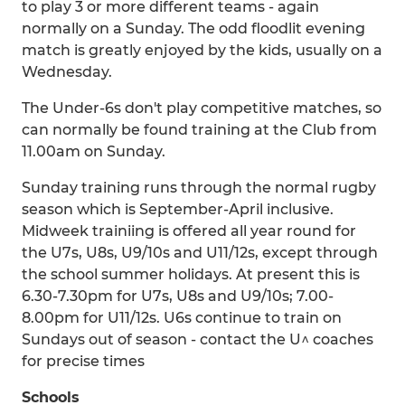
to play 3 or more different teams - again
normally on a Sunday. The odd floodlit evening
match is greatly enjoyed by the kids, usually on a
Wednesday.
The Under-6s don't play competitive matches, so
can normally be found training at the Club from
11.00am on Sunday.
Sunday training runs through the normal rugby
season which is September-April inclusive.
Midweek trainiing is offered all year round for
the U7s, U8s, U9/10s and U11/12s, except through
the school summer holidays. At present this is
6.30-7.30pm for U7s, U8s and U9/10s; 7.00-
8.00pm for U11/12s. U6s continue to train on
Sundays out of season - contact the U^ coaches
for precise times
Schools