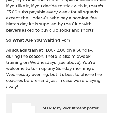
if you like it, if you decide to stick with it, there's
£3.00 subs payable every week for all squads
except the Under-6s, who pay a nominal fee.
Match day kit is supplied by the Club with
players asked to buy club socks and shorts.
So What Are You Waiting For?
All squads train at 11.00-12.00 on a Sunday,
during the season. There is also midweek
training on Wednesdays (see above). You're
welcome to turn up any Sunday morning or
Wednesday evening, but it's best to phone the
coaches beforehand just in case we're playing
away!
Tots Rugby Recruitment poster