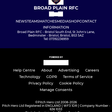
BROAD PLAIN RFC
NEWS
TEAMS
MATCHES
MEDIA
SHOP
CONTACT
INFORMATION
Broad Plain RFC - Bristol South End, St John's Lane,
Bedminster - Bristol, Bristol, BS3 5AZ
Tel: 07392236959
POWERED BY
Help Centre
About
Advertising
Careers
Technology
GDPR
Terms of Service
Privacy Policy
Cookie Policy
Manage Consents
©
Pitch Hero Ltd 2008-2026
Pitch Hero Ltd Registered in ENGLAND | WF3 1DR | Company Number -
636 1033