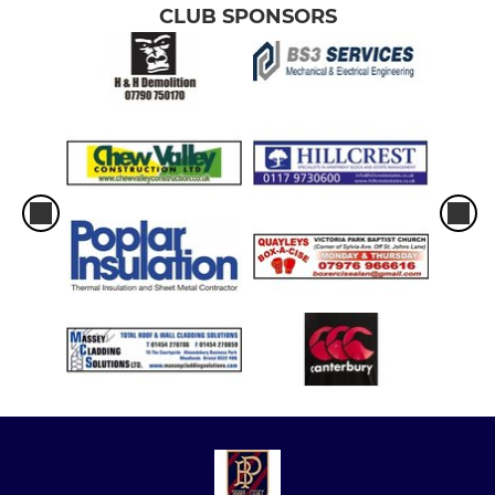
CLUB SPONSORS