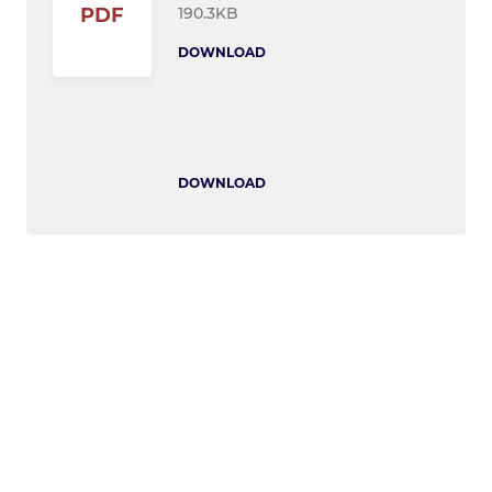
190.3KB
PDF
DOWNLOAD
DOWNLOAD