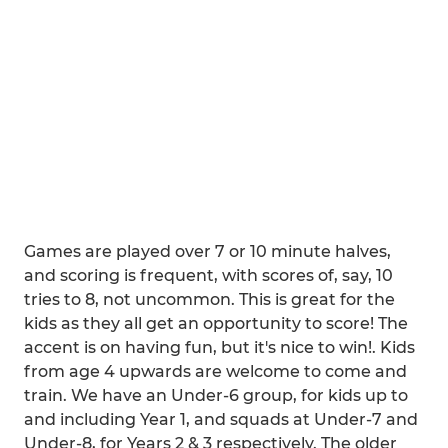
Games are played over 7 or 10 minute halves,
and scoring is frequent, with scores of, say, 10
tries to 8, not uncommon. This is great for the
kids as they all get an opportunity to score! The
accent is on having fun, but it's nice to win!. Kids
from age 4 upwards are welcome to come and
train. We have an Under-6 group, for kids up to
and including Year 1, and squads at Under-7 and
Under-8, for Years 2 & 3 respectively. The older