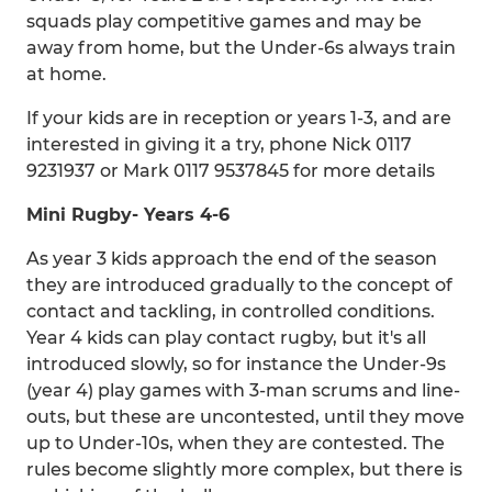
squads play competitive games and may be
away from home, but the Under-6s always train
at home.
If your kids are in reception or years 1-3, and are
interested in giving it a try, phone Nick 0117
9231937 or Mark 0117 9537845 for more details
Mini
Rugby
- Years 4-6
As year 3 kids approach the end of the season
they are introduced gradually to the concept of
contact and tackling, in controlled conditions.
Year 4 kids can play contact rugby, but it's all
introduced slowly, so for instance the Under-9s
(year 4) play games with 3-man scrums and line-
outs, but these are uncontested, until they move
up to Under-10s, when they are contested. The
rules become slightly more complex, but there is