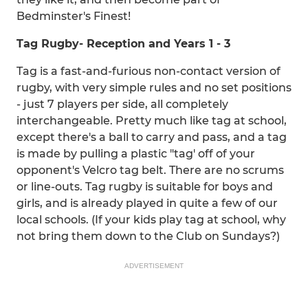
Bedminster's Finest!
Tag
Rugby
- Reception and Years 1 - 3
Tag is a fast-and-furious non-contact version of
rugby, with very simple rules and no set positions
- just 7 players per side, all completely
interchangeable. Pretty much like tag at school,
except there's a ball to carry and pass, and a tag
is made by pulling a plastic "tag' off of your
opponent's Velcro tag belt. There are no scrums
or line-outs. Tag rugby is suitable for boys and
girls, and is already played in quite a few of our
local schools. (If your kids play tag at school, why
not bring them down to the Club on Sundays?)
ADVERTISEMENT