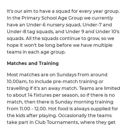
It's our aim to have a squad for every year group.
In the Primary School Age Group we currently
have an Under-6 nursery squad, Under-7 and
Under-8 tag squads, and Under 9 and Under 10's
squads. All the squads continue to grow, so we
hope it won't be long before we have multiple
teams in each age group.
Matches and Training
Most matches are on Sundays from around
10.00am, to include pre-match training or
travelling if it's an away match. Teams are limited
to about 14 fixtures per season, so if there is no
match, then there is Sunday morning training
from 11.00 - 12.00. Hot food is always supplied for
the kids after playing. Occasionally the teams
take part in Club Tournaments, where they get