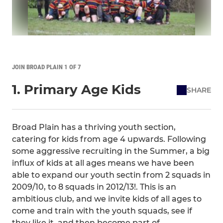
JOIN BROAD PLAIN 1 OF 7
1. Primary Age Kids
SHARE
Broad Plain has a thriving youth section,
catering for kids from age 4 upwards. Following
some aggressive recruiting in the Summer, a big
influx of kids at all ages means we have been
able to expand our youth sectin from 2 squads in
2009/10, to 8 squads in 2012/13!. This is an
ambitious club, and we invite kids of all ages to
come and train with the youth squads, see if
they like it, and then become part of