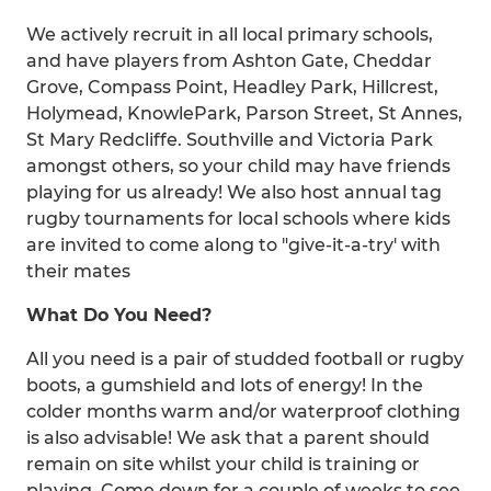
We actively recruit in all local primary schools,
and have players from Ashton Gate, Cheddar
Grove, Compass Point, Headley Park, Hillcrest,
Holymead, KnowlePark, Parson Street, St Annes,
St Mary Redcliffe. Southville and Victoria Park
amongst others, so your child may have friends
playing for us already! We also host annual tag
rugby tournaments for local schools where kids
are invited to come along to "give-it-a-try' with
their mates
What Do You Need?
All you need is a pair of studded football or rugby
boots, a gumshield and lots of energy! In the
colder months warm and/or waterproof clothing
is also advisable! We ask that a parent should
remain on site whilst your child is training or
playing. Come down for a couple of weeks to see