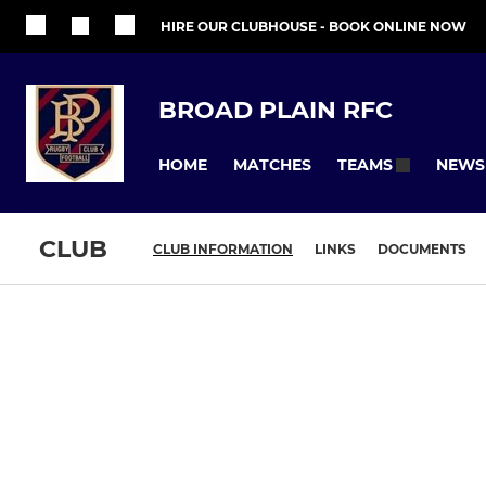
HIRE OUR CLUBHOUSE - BOOK ONLINE NOW
BROAD PLAIN RFC
HOME
MATCHES
NEWS
TEAMS
CLUB
CLUB INFORMATION
LINKS
DOCUMENTS