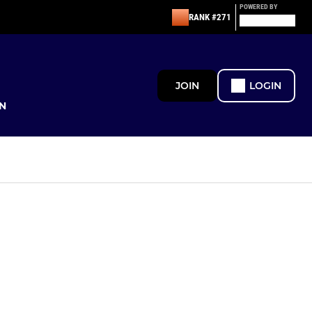
POWERED BY
RANK #271
JOIN
LOGIN
N