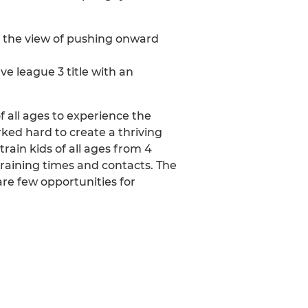
th the view of pushing onward
e league 3 title with an
f all ages to experience the
ked hard to create a thriving
rain kids of all ages from 4
 training times and contacts. The
are few opportunities for