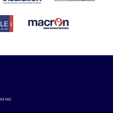
 BS3 5AZ