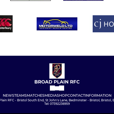
BROAD PLAIN RFC
NEWS
TEAMS
MATCHES
MEDIA
SHOP
CONTACT
INFORMATION
lain RFC - Bristol South End, St John's Lane, Bedminster - Bristol, Bristol,
Tel: 07392236959