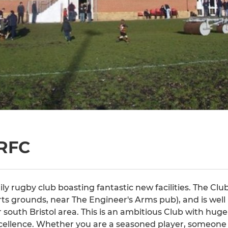
RFC
ily rugby club boasting fantastic new facilities. The Club
ts grounds, near The Engineer's Arms pub), and is well
 south Bristol area. This is an ambitious Club with huge 
cellence. Whether you are a seasoned player, someone 