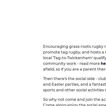
Encouraging grass-roots rugby m
promote tag rugby, and hosts a 
local 'Tag-to-Twickenham' qualif
community work - read more
he
afield, so if you are a parent th
Then there's the social side - clu
and Easter parties, and a fanta
sports and other social activtie
So why not come and join the act
Come along enjoy the social aspe