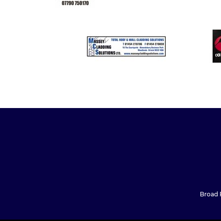
Broad P