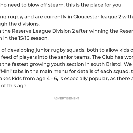
who need to blow off steam, this is the place for you!
ning rugby, and are currently in Gloucester league 2 wi
h the divisions.
n the Reserve League Division 2 after winning the Reserv
in the 15/16 season.
of developing junior rugby squads, both to allow kids o
feed of players into the senior teams. The Club has wor
 the fastest growing youth section in south Bristol. We t
r 'Mini' tabs in the main menu for details of each squad,
kes kids from age 4 - 6, is especially popular, as there 
 of this age.
ADVERTISEMENT