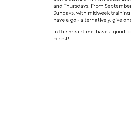
and Thursdays. From September to
Sundays, with midweek training 
have a go - alternatively, give o
In the meantime, have a good lo
Finest!