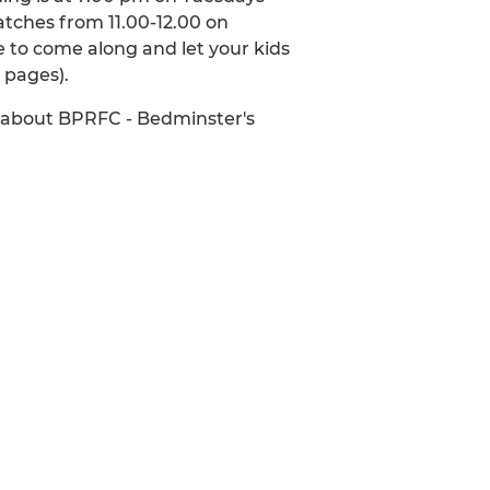
atches from 11.00-12.00 on
 to come along and let your kids
d pages).
w about BPRFC - Bedminster's