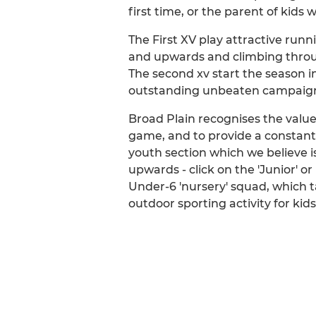
first time, or the parent of kids 
The First XV play attractive run
and upwards and climbing throug
The second xv start the season i
outstanding unbeaten campaign 
Broad Plain recognises the value 
game, and to provide a constant 
youth section which we believe is
upwards - click on the 'Junior' o
Under-6 'nursery' squad, which ta
outdoor sporting activity for kids