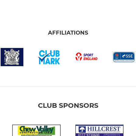
AFFILIATIONS
CLUB SPONSORS