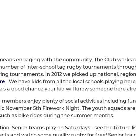
eans engaging with the community. The Club works clos
number of inter-school tag rugby tournaments through
ying tournaments. In 2012 we picked up national, region
re
. We have kids from all the local schools playing her
ere's a good chance your kid will know someone here alr
b members enjoy plenty of social activities including fun
stic November 5th Firework Night. The youth squads are
s such as bike rides during the summer months.
ion! Senior teams play on Saturdays - see the fixture li
cts and watch some quality rugby for free! Senior trai