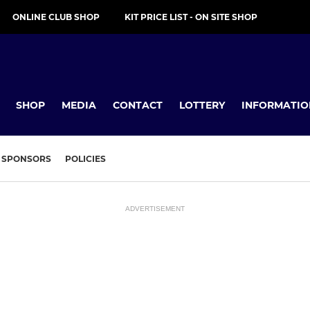
ONLINE CLUB SHOP
KIT PRICE LIST - ON SITE SHOP
SHOP
MEDIA
CONTACT
LOTTERY
INFORMATIO
SPONSORS
POLICIES
ADVERTISEMENT