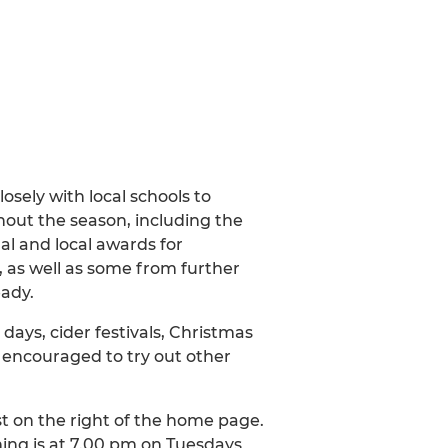
ely with local schools to
out the season, including the
al and local awards for
e, as well as some from further
eady.
 days, cider festivals, Christmas
 encouraged to try out other
st on the right of the home page.
ning is at 7.00 pm on Tuesdays