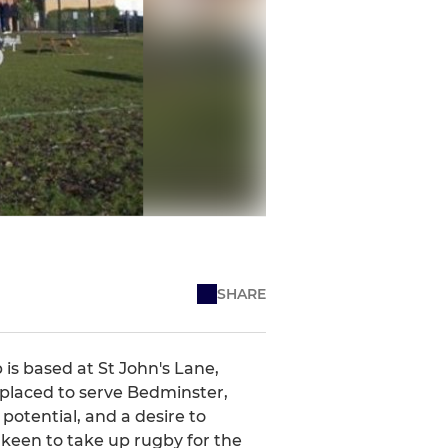
SHARE
 is based at St John's Lane,
 placed to serve Bedminster,
potential, and a desire to
keen to take up rugby for the