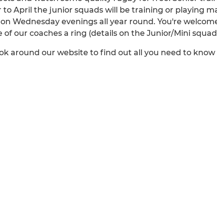
 April the junior squads will be training or playing m
on Wednesday evenings all year round. You're welcome
ne of our coaches a ring (details on the Junior/Mini squa
ok around our website to find out all you need to kno