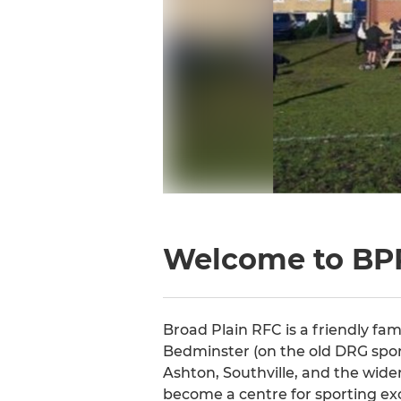
Welcome to BP
Broad Plain RFC is a friendly fam
Bedminster (on the old DRG spor
Ashton, Southville, and the wider
become a centre for sporting ex