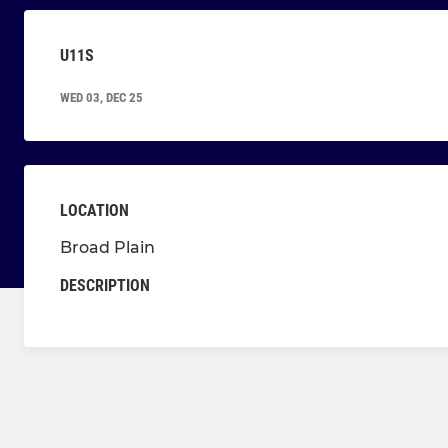
U11S
WED 03, DEC 25
LOCATION
Broad Plain
DESCRIPTION