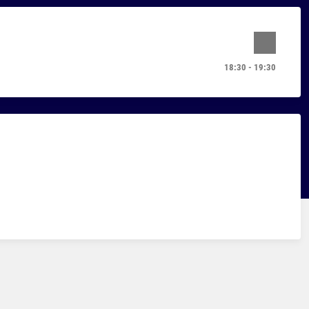
18:30 - 19:30