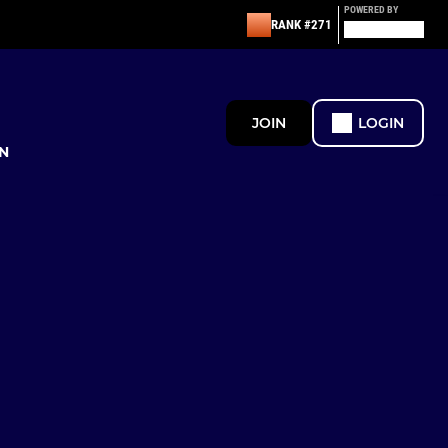
POWERED BY
RANK #271
JOIN
LOGIN
N