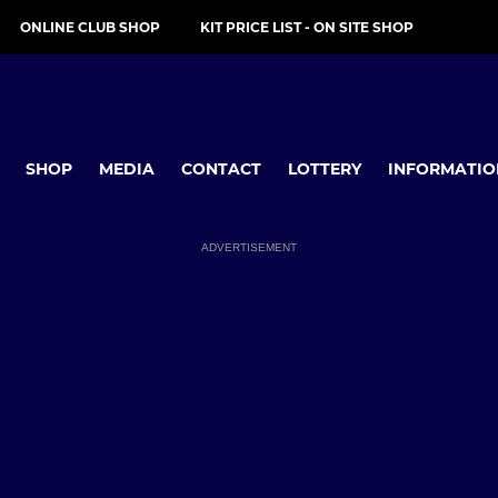
ONLINE CLUB SHOP
KIT PRICE LIST - ON SITE SHOP
SHOP
MEDIA
CONTACT
LOTTERY
INFORMATIO
ADVERTISEMENT