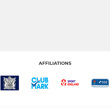
AFFILIATIONS