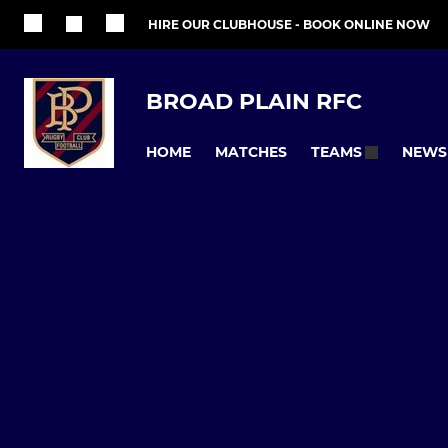
HIRE OUR CLUBHOUSE - BOOK ONLINE NOW
BROAD PLAIN RFC
HOME
MATCHES
NEWS
TEAMS