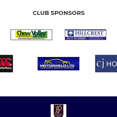
CLUB SPONSORS