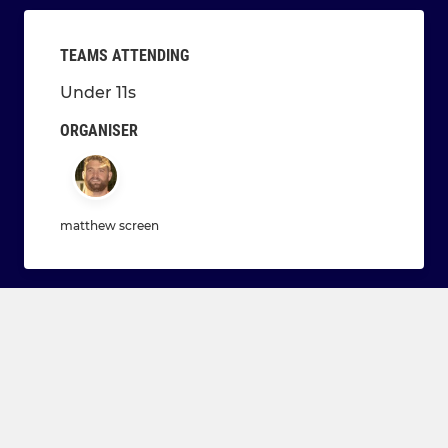
TEAMS ATTENDING
Under 11s
ORGANISER
matthew screen