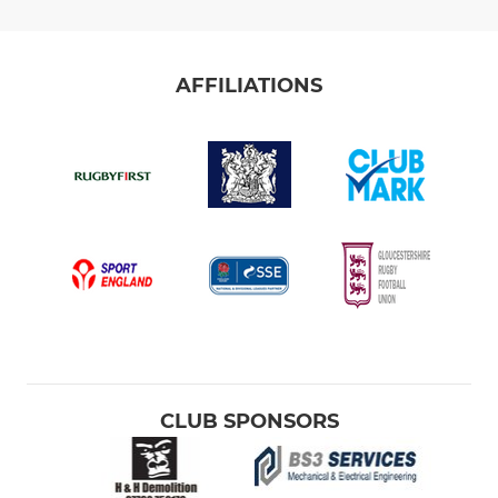
AFFILIATIONS
CLUB SPONSORS