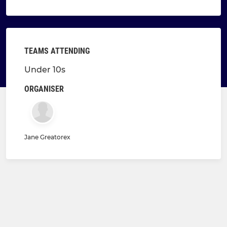
TEAMS ATTENDING
Under 10s
ORGANISER
Jane Greatorex