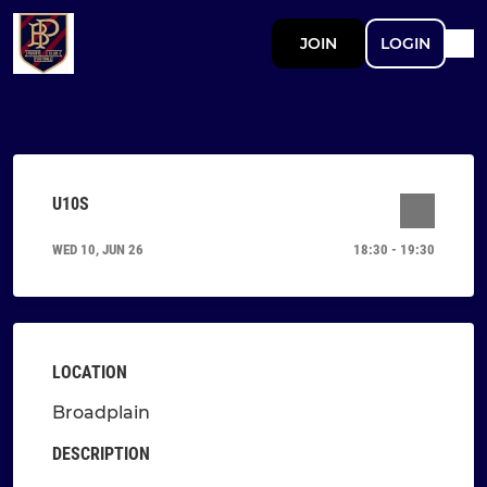
JOIN
LOGIN
U10S
WED 10, JUN 26
18:30 - 19:30
LOCATION
Broadplain
DESCRIPTION