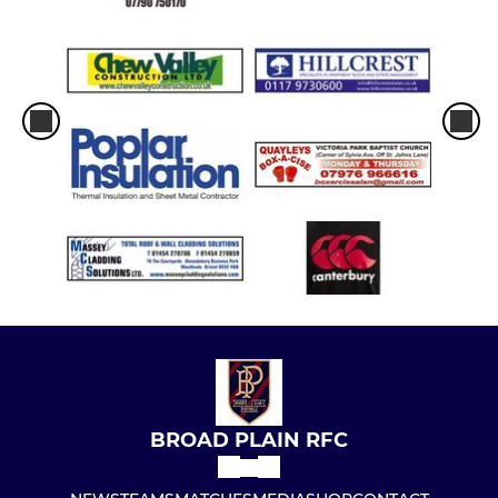
BROAD PLAIN RFC