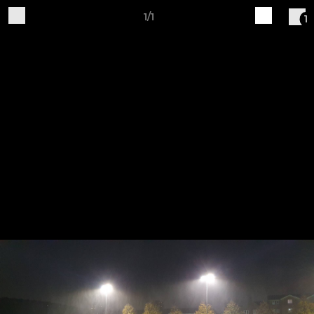
1/1
1