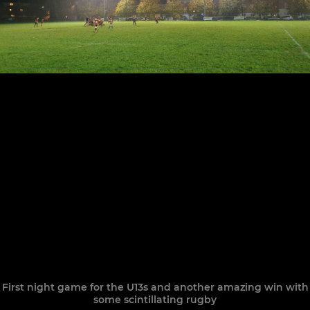
First night game for the U13s and another amazing win with
some scintillating rugby