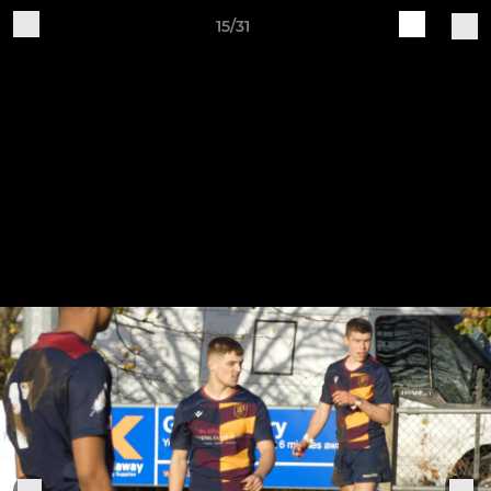
15/31