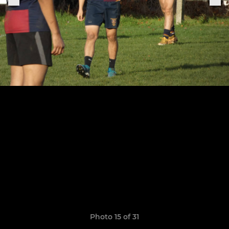
Photo 15 of 31