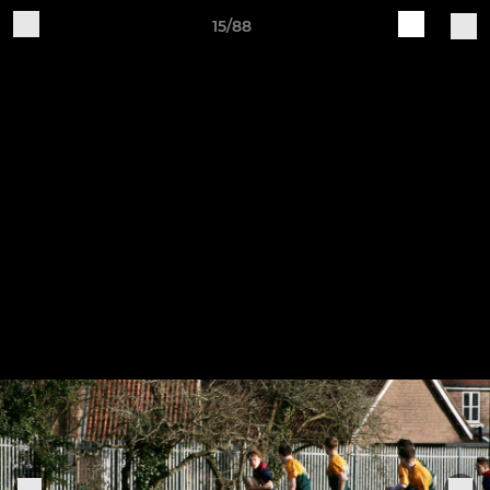
15/88