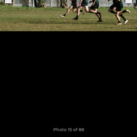
Photo 15 of 88