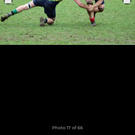
Photo 17 of 66