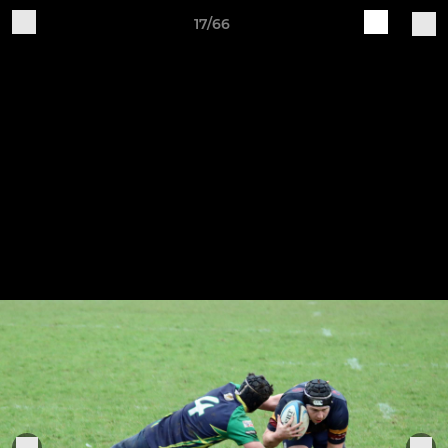
17/66