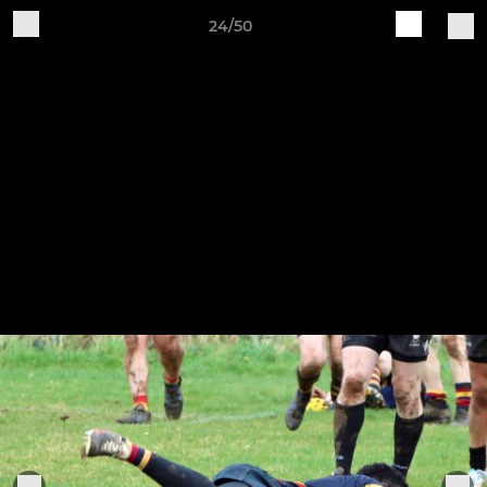
24/50