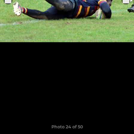
Photo 24 of 50