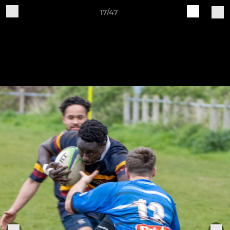
17/47