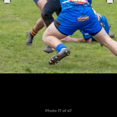
Photo 17 of 47