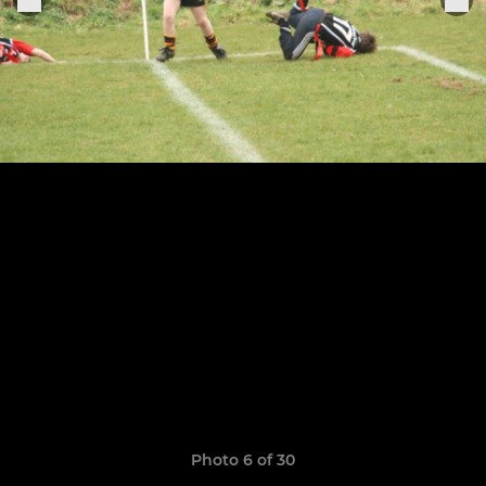
Photo 6 of 30