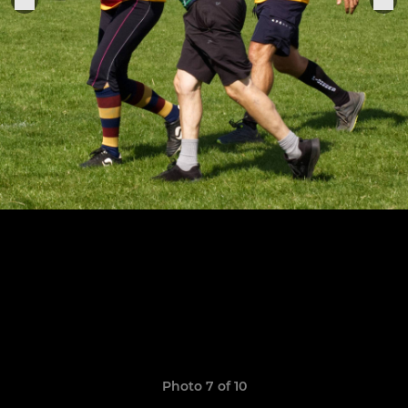
Photo 7 of 10