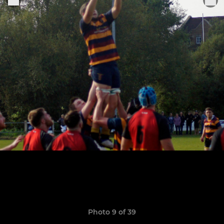
Photo 9 of 39