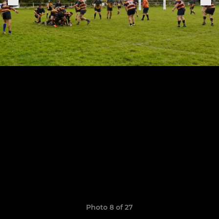
Photo 8 of 27