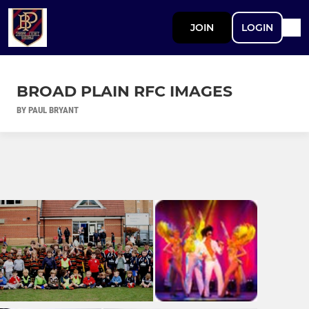
JOIN
LOGIN
BROAD PLAIN RFC IMAGES
BY PAUL BRYANT