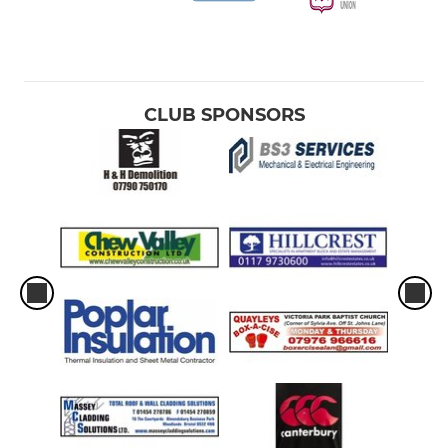
CLUB SPONSORS