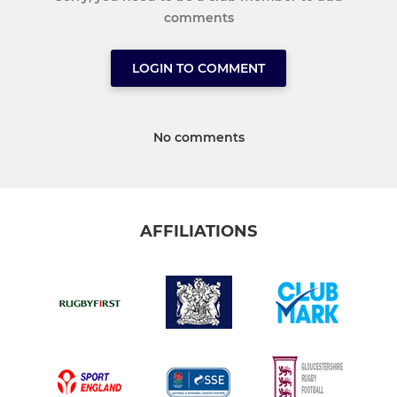
comments
LOGIN TO COMMENT
No comments
AFFILIATIONS