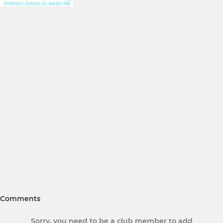
Comments
Sorry, you need to be a club member to add