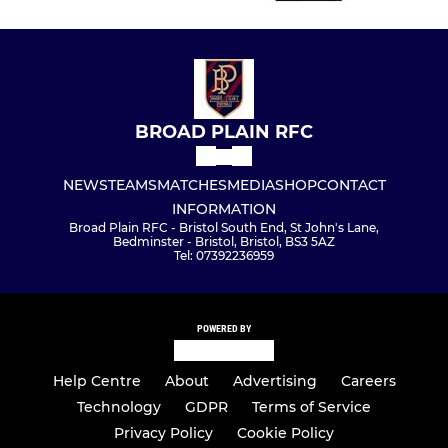
BROAD PLAIN RFC
NEWS
TEAMS
MATCHES
MEDIA
SHOP
CONTACT
INFORMATION
Broad Plain RFC - Bristol South End, St John's Lane,
Bedminster - Bristol, Bristol, BS3 5AZ
Tel: 07392236959
POWERED BY
Help Centre
About
Advertising
Careers
Technology
GDPR
Terms of Service
Privacy Policy
Cookie Policy