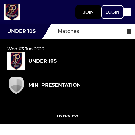
JOIN
LOGIN
UNDER 10S
Matches
Wed 03 Jun 2026
UNDER 10S
MINI PRESENTATION
OVERVIEW