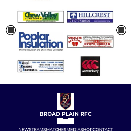
BROAD PLAIN RFC
NEWS
TEAMS
MATCHES
MEDIA
SHOP
CONTACT