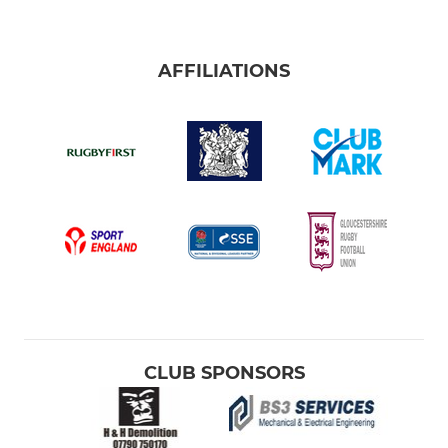
AFFILIATIONS
CLUB SPONSORS