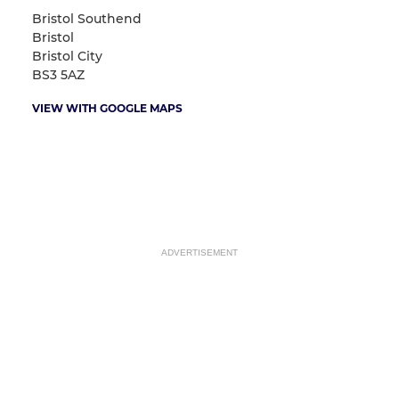
Bristol Southend
Bristol
Bristol City
BS3 5AZ
VIEW WITH GOOGLE MAPS
ADVERTISEMENT