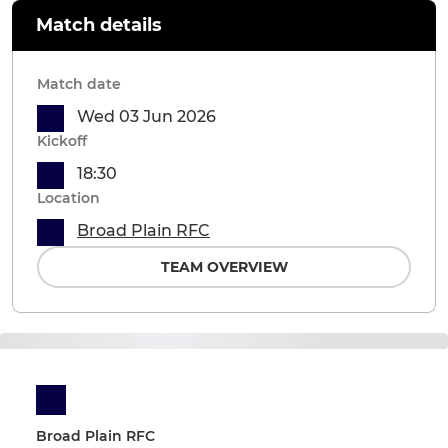
Match details
Match date
Wed 03 Jun 2026
Kickoff
18:30
Location
Broad Plain RFC
TEAM OVERVIEW
Broad Plain RFC