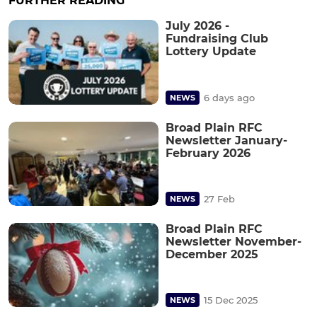
FURTHER READING
July 2026 -
Fundraising Club
Lottery Update
6 days ago
NEWS
Broad Plain RFC
Newsletter January-
February 2026
27 Feb
NEWS
Broad Plain RFC
Newsletter November-
December 2025
15 Dec 2025
NEWS