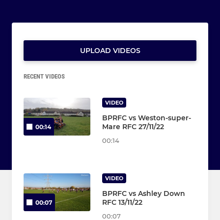
UPLOAD VIDEOS
RECENT VIDEOS
VIDEO
BPRFC vs Weston-super-
Mare RFC 27/11/22
00:14
00:14
VIDEO
BPRFC vs Ashley Down
RFC 13/11/22
00:07
00:07