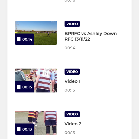
00:16
VIDEO
BPRFC vs Ashley Down
RFC 13/11/22
00:14
00:14
VIDEO
Video 1
00:15
00:15
VIDEO
Video 2
00:13
00:13