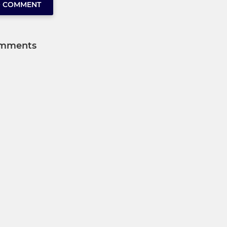
O COMMENT
mments