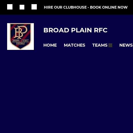
HIRE OUR CLUBHOUSE - BOOK ONLINE NOW
BROAD PLAIN RFC
HOME
MATCHES
NEWS
TEAMS