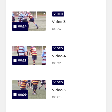
VIDEO
Video 3
00:24
00:24
VIDEO
Video 4
00:22
00:22
VIDEO
Video 5
00:09
00:09