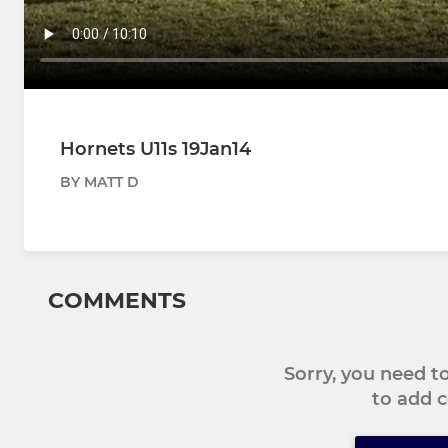
Hornets U11s 19Jan14
BY MATT D
COMMENTS
Sorry, you need 
to add