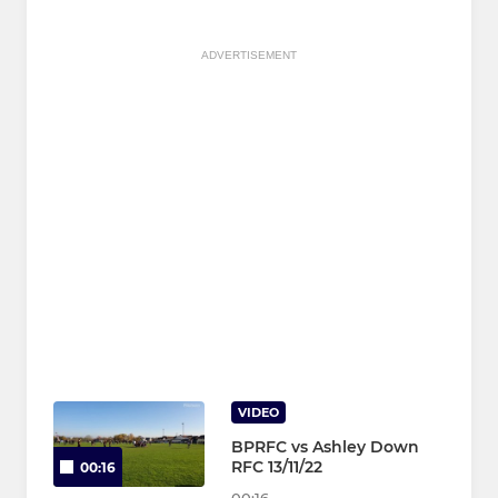
ADVERTISEMENT
VIDEO
BPRFC vs Ashley Down
RFC 13/11/22
00:16