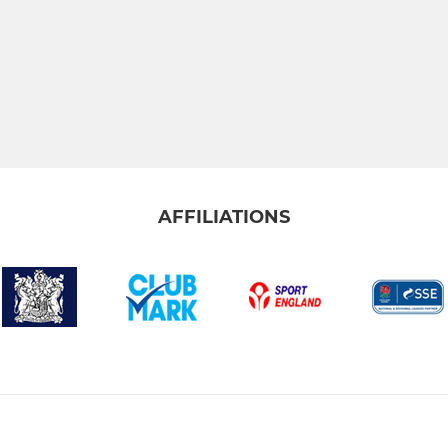
AFFILIATIONS