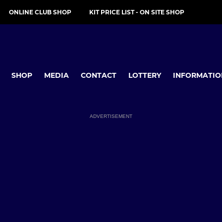
ONLINE CLUB SHOP
KIT PRICE LIST - ON SITE SHOP
SHOP
MEDIA
CONTACT
LOTTERY
INFORMATIO
ADVERTISEMENT