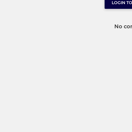
LOGIN T
No co