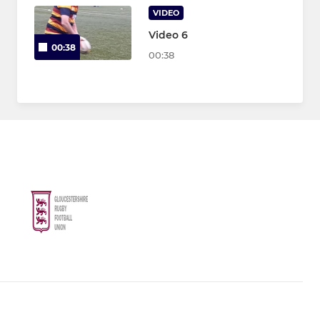
VIDEO
Video 6
00:38
00:38