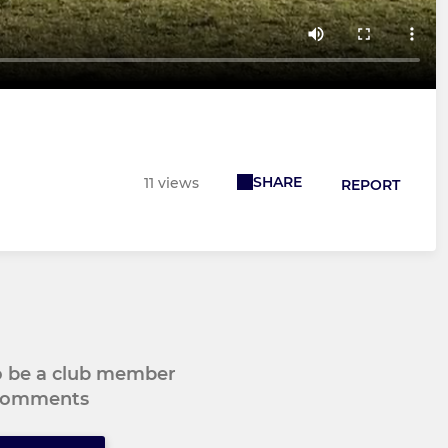
SHARE
11 views
REPORT
to be a club member
 comments