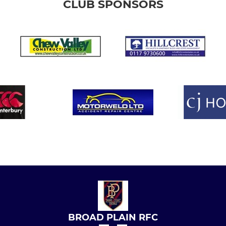
CLUB SPONSORS
BROAD PLAIN RFC