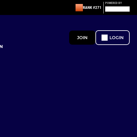
POWERED BY
RANK #271
JOIN
LOGIN
N