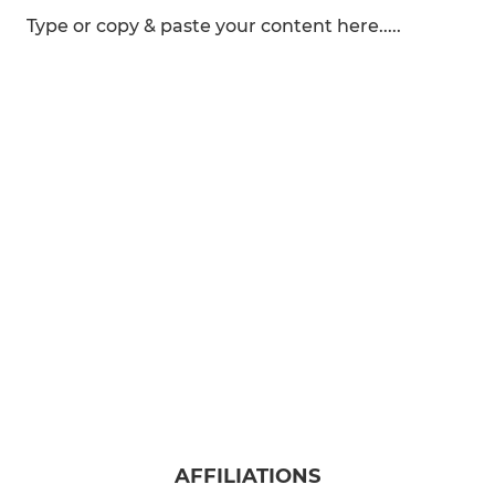
Type or copy & paste your content here.....
AFFILIATIONS