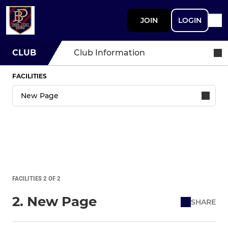
JOIN
LOGIN
CLUB
Club Information
FACILITIES
FACILITIES 2 OF 2
2. New Page
SHARE