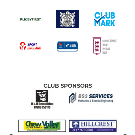
CLUB SPONSORS