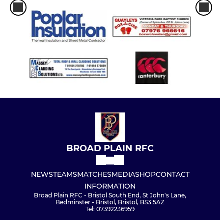
BROAD PLAIN RFC
NEWS
TEAMS
MATCHES
MEDIA
SHOP
CONTACT
INFORMATION
Broad Plain RFC - Bristol South End, St John's Lane,
Bedminster - Bristol, Bristol, BS3 5AZ
Tel: 07392236959