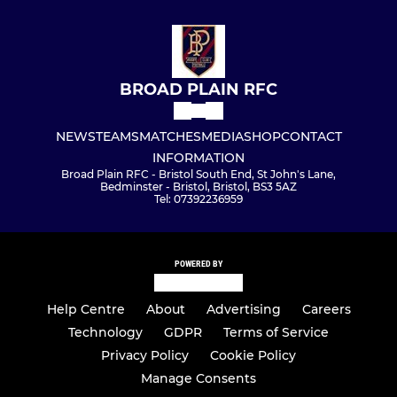
BROAD PLAIN RFC
NEWS
TEAMS
MATCHES
MEDIA
SHOP
CONTACT
INFORMATION
Broad Plain RFC - Bristol South End, St John's Lane,
Bedminster - Bristol, Bristol, BS3 5AZ
Tel: 07392236959
POWERED BY
Help Centre
About
Advertising
Careers
Technology
GDPR
Terms of Service
Privacy Policy
Cookie Policy
Manage Consents