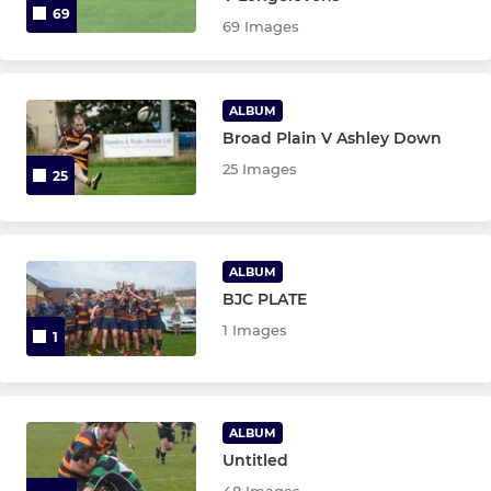
69
69 Images
ALBUM
Broad Plain V Ashley Down
25 Images
25
ALBUM
BJC PLATE
1 Images
1
ALBUM
Untitled