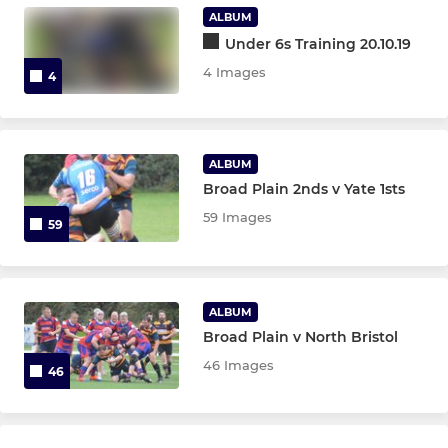
Under 11s
ALBUM
Under 6s Training 20.10.19
Under 10s
4 Images
4
Under 9s
Under 8s
ALBUM
Broad Plain 2nds v Yate 1sts
Under 7s
59 Images
59
Under 6s
ALBUM
Broad Plain v North Bristol
46 Images
46