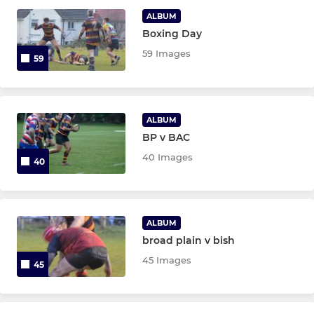
ALBUM
Boxing Day
JUNIOR
59 Images
59
Colts
Under 16's
ALBUM
BP v BAC
Under 15s
40 Images
40
Under 14s
Under 13s
ALBUM
broad plain v bish
MINI
45 Images
45
Under 12s