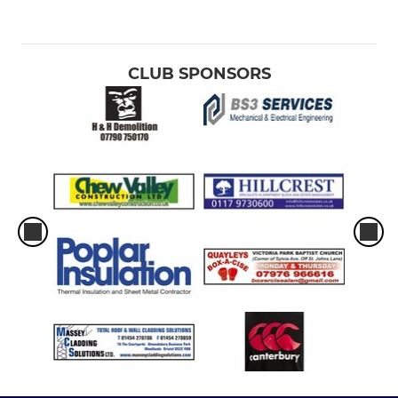
CLUB SPONSORS