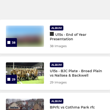
ALBUM
U15s - End of Year
Presentation
38
38 Images
ALBUM
U15s - BJC Plate - Broad Plain
vs Nailsea & Backwell
29
29 Images
ALBUM
BPrfc vs Cothma Park rfc