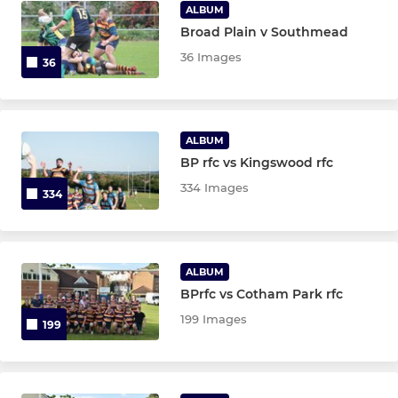
ALBUM
Broad Plain v Southmead
36 Images
36
ALBUM
BP rfc vs Kingswood rfc
334 Images
334
ALBUM
BPrfc vs Cotham Park rfc
199 Images
199