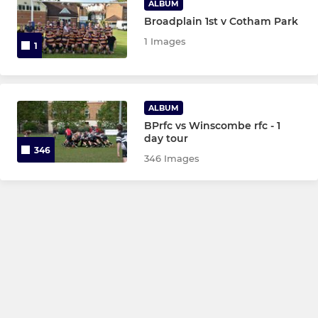
ALBUM
Broadplain 1st v Cotham Park
1 Images
1
ALBUM
BPrfc vs Winscombe rfc - 1
day tour
346
346 Images