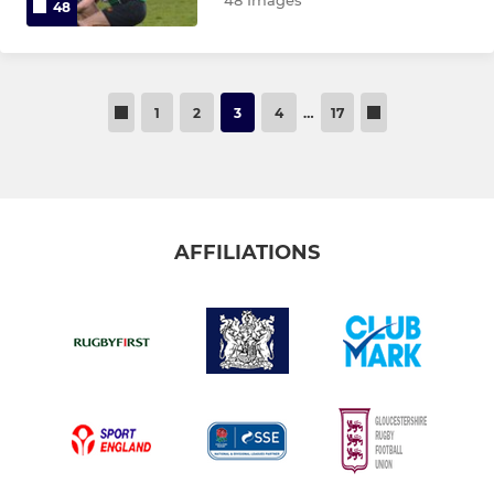
48 Images
48
1
2
3
4
…
17
AFFILIATIONS