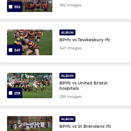
392 Images
392
ALBUM
BPrfc vs Tewkesbury rfc
347 Images
347
ALBUM
BPrfc vs United Bristol
hospitals
259
259 Images
ALBUM
BPrfc vs St Brendans rfc