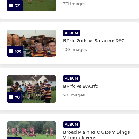
321 Images
321
ALBUM
BPrfc 2nds vs SaracensRFC
100 Images
100
ALBUM
BPrfc vs BACrfc
70 Images
70
ALBUM
Broad Plain RFC U13s V Dings
V Longelevens